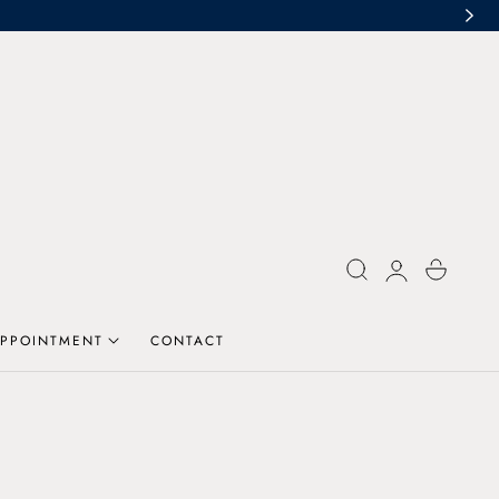
Log
Cart
in
PPOINTMENT
CONTACT