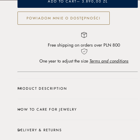
blue
blue
ADD TO CART
— 3.890,00 ZŁ
topaz
topaz
and
and
POWIADOM MNIE O DOSTĘPNOŚCI
lab-
lab-
cut
cut
diamonds
diamonds
Free shipping on orders over PLN 800
One year to adjust the size
Terms and conditions
PRODUCT DESCRIPTION
HOW TO CARE FOR JEWELRY
DELIVERY & RETURNS