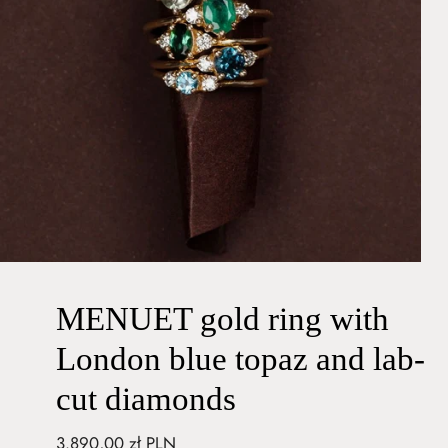
MENUET gold ring with
London blue topaz and lab-
cut diamonds
Regular
3.890,00 zł PLN