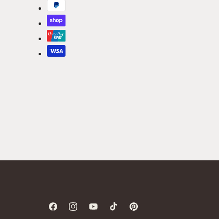
Facebook
Instagram
YouTube
TikTok
Pinterest