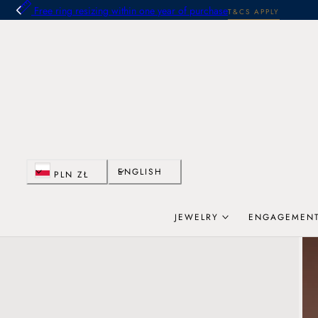
Free ring resizing within one year of purchase
T&CS APPLY
 TO CONTENT
C
L
ENGLISH
PLN ZŁ
o
a
JEWELRY
ENGAGEMENT
u
n
n
g
t
u