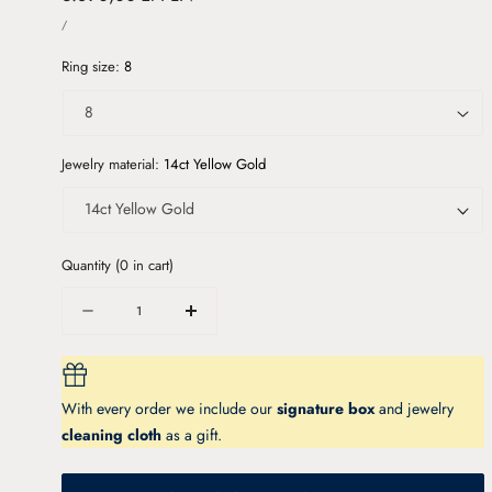
UNIT
price
PER
/
PRICE
Ring size:
8
Jewelry material:
14ct Yellow Gold
Quantity
(
0
in cart)
Quantity
Decrease
Increase
quantity
quantity
for
for
MENUET
MENUET
With every order we include our
signature box
and jewelry
gold
gold
ring
ring
cleaning cloth
as a gift.
with
with
London
London