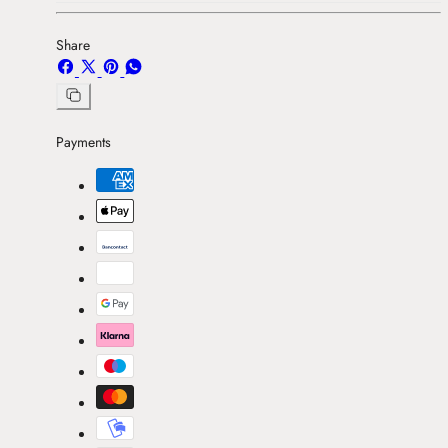
Share
Share
Share
Pin
Share
on
on
on
on
Facebook
X
Pinterest
Whatsapp
Copy
link
Payments